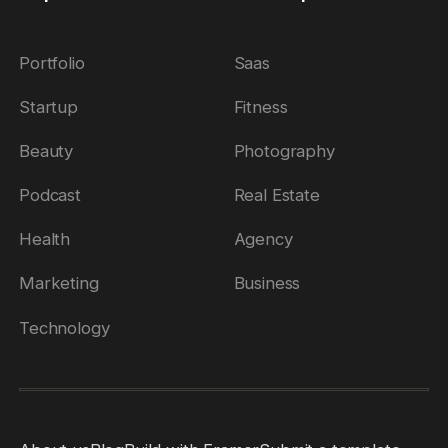
Submit Template
Price
Portfolio
Saas
Free
Startup
Fitness
Paid
Reset
Apply
Beauty
Photography
Podcast
Real Estate
Health
Agency
Marketing
Business
Technology