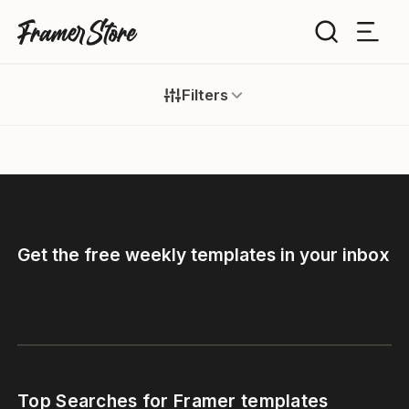
Filters
Filters
Templates
Industry
Cancel
Inspiration
Type
Customise
Get the free weekly templates in your inbox
Style
Get Framer
Color
Blog
Tags
Top Searches for Framer templates