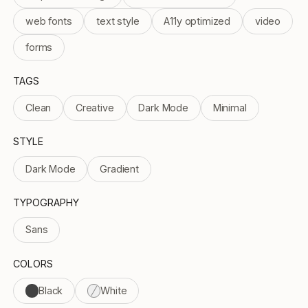
web fonts
text style
A11y optimized
video
forms
TAGS
Clean
Creative
Dark Mode
Minimal
STYLE
Dark Mode
Gradient
TYPOGRAPHY
Sans
COLORS
Black
White