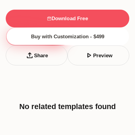
Download Free
Buy with Customization - $499
upload
play_arrow
Share
Preview
No related templates found