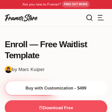
Are you new to Framer?
FIND OUT MORE
Filters
Templates
Enroll — Free Waitlist
Industry
Template
Cancel
Inspiration
Type
by Marc Kuiper
Customise
Style
Buy with Customization - $499
Get Framer
Color
Blog
Download Free