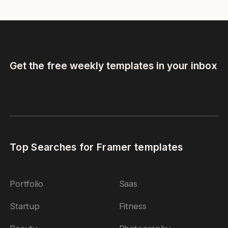
Get the free weekly templates in your inbox
Top Searches for Framer templates
Portfolio
Saas
Startup
Fitness