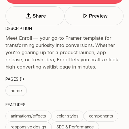
Tags
Submit Template
upload
play_arrow
Share
Preview
Price
DESCRIPTION
Free
Meet Enroll — your go-to Framer template for
Paid
transforming curiosity into conversions. Whether
Reset
Apply
you're gearing up for a product launch, app
release, or fresh idea, Enroll lets you craft a sleek,
high-converting waitlist page in minutes.
PAGES (1)
home
FEATURES
animations/effects
color styles
components
responsive design
SEO & Performance