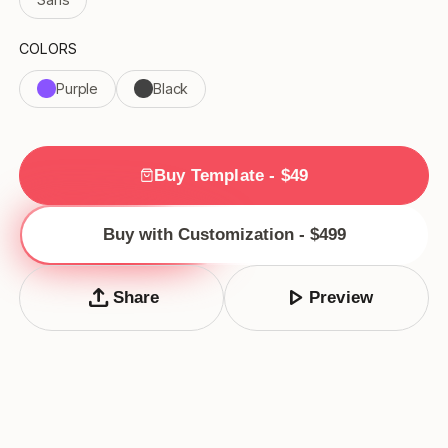
COLORS
Purple
Black
Buy Template - $49
Buy with Customization - $499
upload
play_arrow
Share
Preview