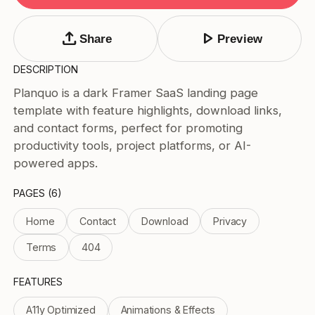
Tags
Submit Template
upload
play_arrow
Share
Preview
Price
DESCRIPTION
Free
Planquo is a dark Framer SaaS landing page
Paid
template with feature highlights, download links,
Reset
Apply
and contact forms, perfect for promoting
productivity tools, project platforms, or AI-
powered apps.
PAGES (6)
Home
Contact
Download
Privacy
Terms
404
FEATURES
A11y Optimized
Animations & Effects