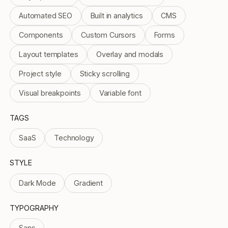
Automated SEO
Built in analytics
CMS
Components
Custom Cursors
Forms
Layout templates
Overlay and modals
Project style
Sticky scrolling
Visual breakpoints
Variable font
TAGS
SaaS
Technology
STYLE
Dark Mode
Gradient
TYPOGRAPHY
Sans