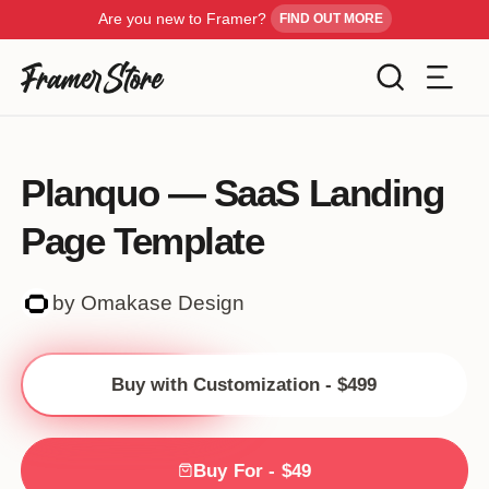
Are you new to Framer?
FIND OUT MORE
Filters
Templates
Planquo — SaaS Landing
Industry
Page Template
Cancel
Inspiration
Type
by Omakase Design
Customise
Style
Buy with Customization - $499
Get Framer
Color
Blog
Buy For - $49