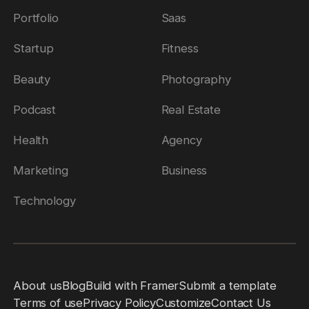
Portfolio
Saas
Startup
Fitness
Beauty
Photography
Podcast
Real Estate
Health
Agency
Marketing
Business
Technology
About us
Blog
Build with Framer
Submit a template
Terms of use
Privacy Policy
Customize
Contact Us