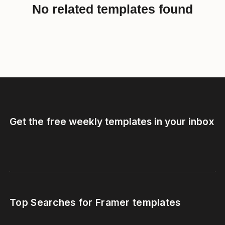
No related templates found
Get the free weekly templates in your inbox
Top Searches for Framer templates