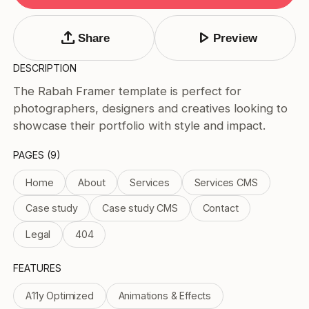
Tags
Submit Template
upload
play_arrow
Share
Preview
Price
DESCRIPTION
Free
The Rabah Framer template is perfect for
Paid
photographers, designers and creatives looking to
Reset
Apply
showcase their portfolio with style and impact.
PAGES (9)
Home
About
Services
Services CMS
Case study
Case study CMS
Contact
Legal
404
FEATURES
A11y Optimized
Animations & Effects