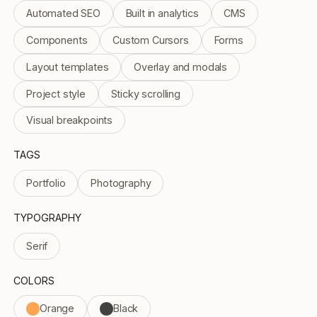
Automated SEO
Built in analytics
CMS
Components
Custom Cursors
Forms
Layout templates
Overlay and modals
Project style
Sticky scrolling
Visual breakpoints
TAGS
Portfolio
Photography
TYPOGRAPHY
Serif
COLORS
Orange
Black