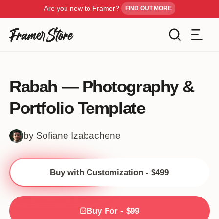
Are you new to Framer?
FIND OUT MORE
Filters
Templates
Rabah — Photography &
Industry
Portfolio Template
Cancel
Inspiration
Type
by Sofiane Izabachene
Customise
Style
Buy with Customization - $499
Get Framer
Color
Blog
Buy For - $99