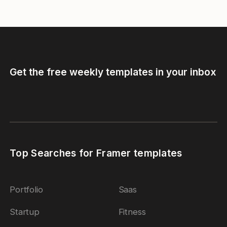
Get the free weekly templates in your inbox
Top Searches for Framer templates
Portfolio
Saas
Startup
Fitness