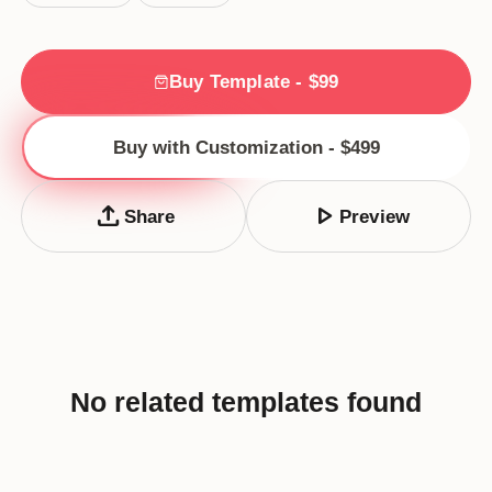
Buy Template - $99
Buy with Customization - $499
upload
play_arrow
Share
Preview
No related templates found