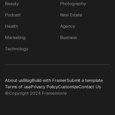
Beauty
Photography
Podcast
Real Estate
Health
Agency
Marketing
Business
Technology
About us
Blog
Build with Framer
Submit a template
Terms of use
Privacy Policy
Customize
Contact Us
©
Copyright 2024 Framerstore