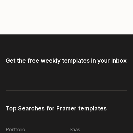
Get the free weekly templates in your inbox
Top Searches for Framer templates
Portfolio
Saas