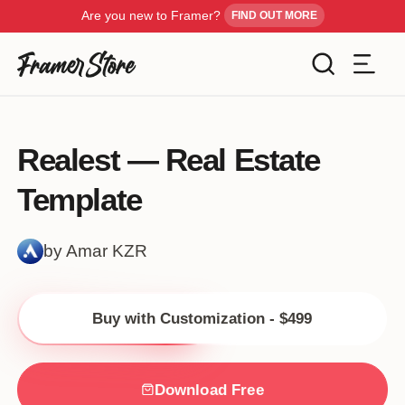
Are you new to Framer?
FIND OUT MORE
Filters
Templates
Realest — Real Estate
Industry
Template
Cancel
Inspiration
Type
by Amar KZR
Customise
Style
Buy with Customization - $499
Get Framer
Color
Blog
Download Free