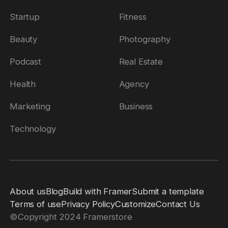
Startup
Fitness
Beauty
Photography
Podcast
Real Estate
Health
Agency
Marketing
Business
Technology
About us
Blog
Build with Framer
Submit a template
Terms of use
Privacy Policy
Customize
Contact Us
©
Copyright 2024 Framerstore