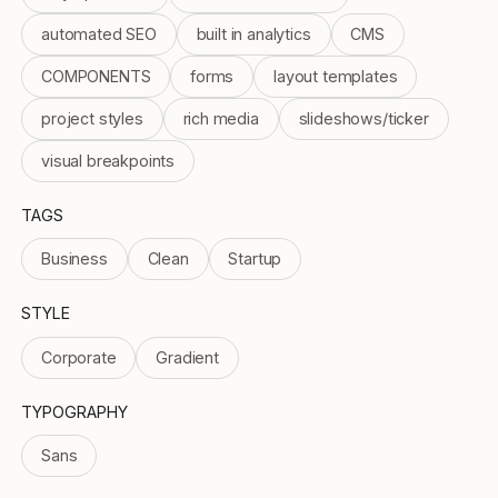
automated SEO
built in analytics
CMS
COMPONENTS
forms
layout templates
project styles
rich media
slideshows/ticker
visual breakpoints
TAGS
Business
Clean
Startup
STYLE
Corporate
Gradient
TYPOGRAPHY
Sans