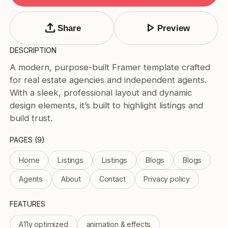
Tags
Submit Template
upload
play_arrow
Share
Preview
Price
DESCRIPTION
Free
A modern, purpose-built Framer template crafted
Paid
for real estate agencies and independent agents.
Reset
Apply
With a sleek, professional layout and dynamic
design elements, it’s built to highlight listings and
build trust.
PAGES (9)
Home
Listings
Listings
Blogs
Blogs
Agents
About
Contact
Privacy policy
FEATURES
A11y optimized
animation & effects