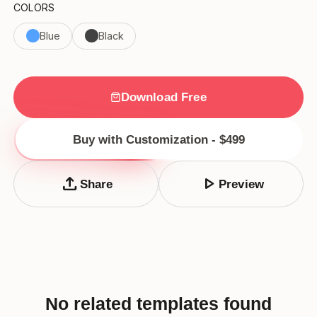
COLORS
Blue
Black
Download Free
Buy with Customization - $499
upload
play_arrow
Share
Preview
No related templates found