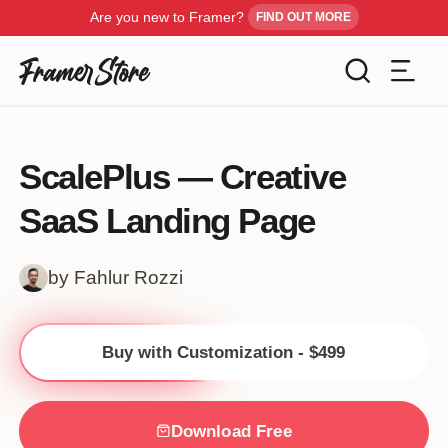
Are you new to Framer?
FIND OUT MORE
Filters
Templates
ScalePlus — Creative
Industry
SaaS Landing Page
Cancel
Inspiration
Type
by Fahlur Rozzi
Customise
Style
Buy with Customization - $499
Get Framer
Color
Blog
Download Free