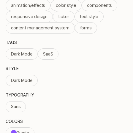
animation/effects
color style
components
responsive design
ticker
text style
content management system
forms
TAGS
Dark Mode
SaaS
STYLE
Dark Mode
TYPOGRAPHY
Sans
COLORS
Purple