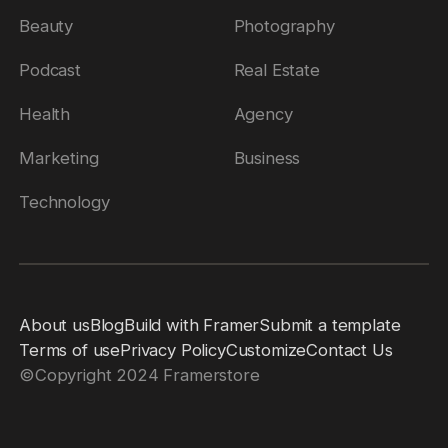
Beauty
Photography
Podcast
Real Estate
Health
Agency
Marketing
Business
Technology
About us
Blog
Build with Framer
Submit a template
Terms of use
Privacy Policy
Customize
Contact Us
©
Copyright 2024 Framerstore