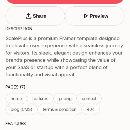
Tags
Submit Template
upload
play_arrow
Share
Preview
Price
DESCRIPTION
Free
ScalePlus is a premium Framer template designed
Paid
to elevate user experience with a seamless journey
Reset
Apply
for visitors. Its sleek, elegant design enhances your
brand’s presence while showcasing the value of
your SaaS or startup with a perfect blend of
functionality and visual appeal.
PAGES (7)
home
features
pricing
contact
blog (CMS)
terms & condition
404
FEATURES