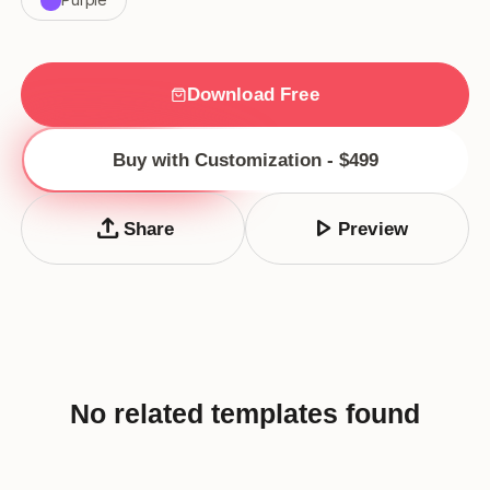
Download Free
Buy with Customization - $499
upload
play_arrow
Share
Preview
No related templates found