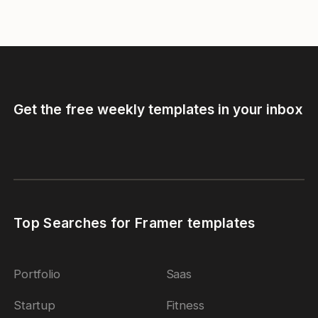
Get the free weekly templates in your inbox
Top Searches for Framer templates
Portfolio
Saas
Startup
Fitness