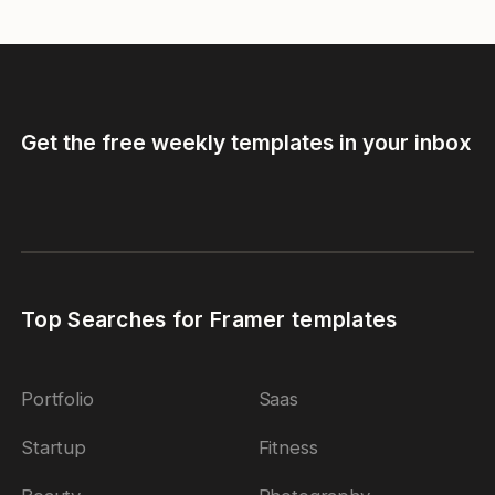
Get the free weekly templates in your inbox
Top Searches for Framer templates
Portfolio
Saas
Startup
Fitness