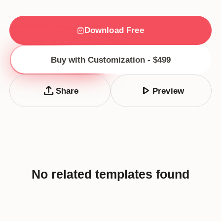
Download Free
Buy with Customization - $499
upload
play_arrow
Share
Preview
No related templates found