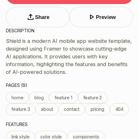
Tags
Submit Template
upload
play_arrow
Share
Preview
Price
DESCRIPTION
Free
Shield is a modern AI mobile app website template,
Paid
designed using Framer to showcase cutting-edge
Reset
Apply
AI applications. It provides users with key
information, highlighting the features and benefits
of AI-powered solutions.
PAGES (9)
home
blog
feature 1
feature 2
feature 3
about
contact
pricing
404
FEATURES
link style
color style
components