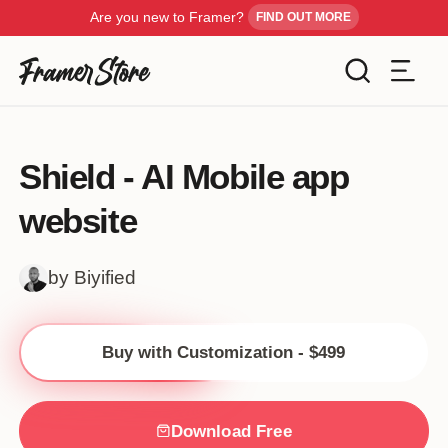
Are you new to Framer?
FIND OUT MORE
Filters
Templates
Shield - AI Mobile app
Industry
website
Cancel
Inspiration
Type
by Biyified
Customise
Style
Buy with Customization - $499
Get Framer
Color
Blog
Download Free