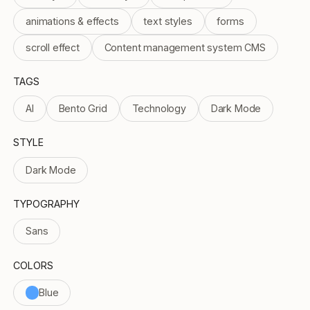
animations & effects
text styles
forms
scroll effect
Content management system CMS
TAGS
AI
Bento Grid
Technology
Dark Mode
STYLE
Dark Mode
TYPOGRAPHY
Sans
COLORS
Blue