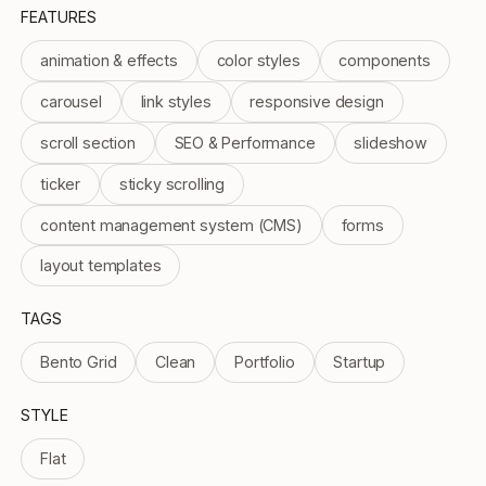
FEATURES
animation & effects
color styles
components
carousel
link styles
responsive design
scroll section
SEO & Performance
slideshow
ticker
sticky scrolling
content management system (CMS)
forms
layout templates
TAGS
Bento Grid
Clean
Portfolio
Startup
STYLE
Flat