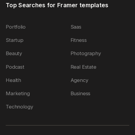
Top Searches for Framer templates
Portfolio
Saas
Startup
Fitness
Beauty
Photography
Podcast
Real Estate
Health
Agency
Marketing
Business
Technology