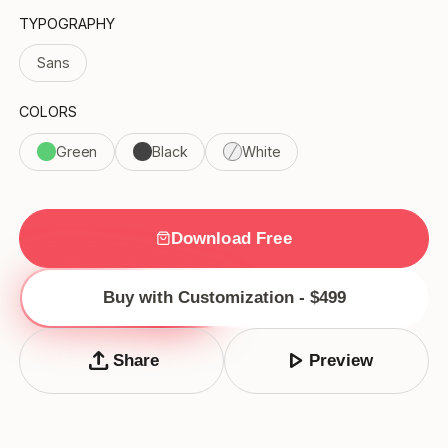
TYPOGRAPHY
Sans
COLORS
Green
Black
White
Download Free
Buy with Customization - $499
upload
play_arrow
Share
Preview