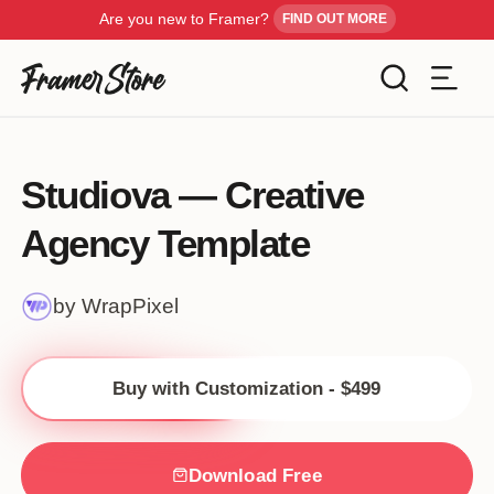
Are you new to Framer?
FIND OUT MORE
Filters
Templates
Studiova — Creative
Industry
Agency Template
Cancel
Inspiration
Type
by WrapPixel
Customise
Style
Buy with Customization - $499
Get Framer
Color
Blog
Download Free