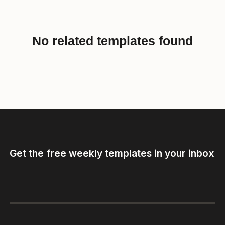
No related templates found
Get the free weekly templates in your inbox