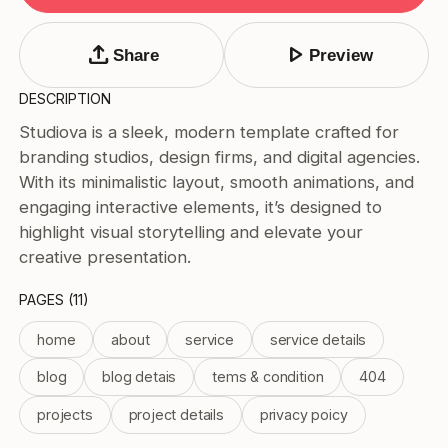
Tags
Submit Template
upload
play_arrow
Share
Preview
Price
DESCRIPTION
Free
Studiova is a sleek, modern template crafted for
Paid
branding studios, design firms, and digital agencies.
Reset
Apply
With its minimalistic layout, smooth animations, and
engaging interactive elements, it’s designed to
highlight visual storytelling and elevate your
creative presentation.
PAGES (11)
home
about
service
service details
blog
blog detais
tems & condition
404
projects
project details
privacy poicy