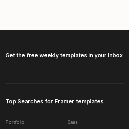
Get the free weekly templates in your inbox
Top Searches for Framer templates
Portfolio
Saas