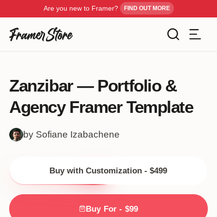
Are you new to Framer?
FIND OUT MORE
Filters
Templates
Zanzibar — Portfolio &
Industry
Agency Framer Template
Cancel
Inspiration
Type
by Sofiane Izabachene
Customise
Style
Buy with Customization - $499
Get Framer
Color
Blog
Buy For - $99