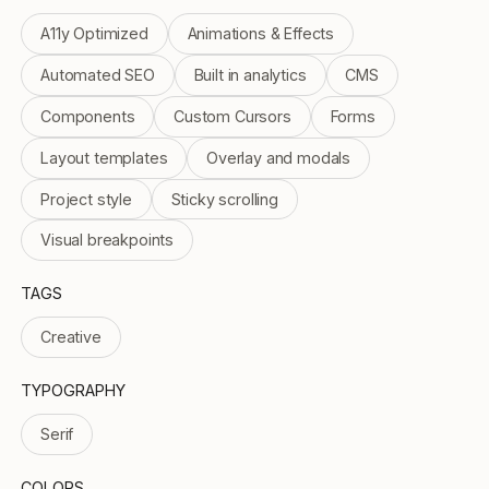
A11y Optimized
Animations & Effects
Automated SEO
Built in analytics
CMS
Components
Custom Cursors
Forms
Layout templates
Overlay and modals
Project style
Sticky scrolling
Visual breakpoints
TAGS
Creative
TYPOGRAPHY
Serif
COLORS