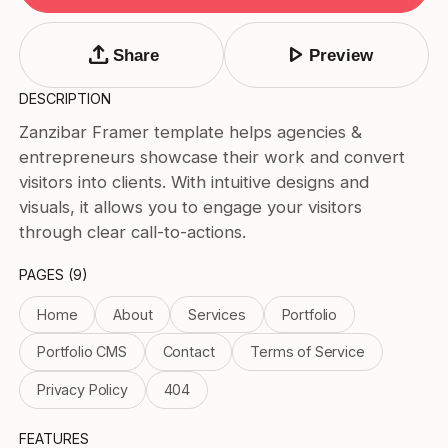
Tags
Submit Template
upload
play_arrow
Share
Preview
Price
DESCRIPTION
Free
Zanzibar Framer template helps agencies &
Paid
entrepreneurs showcase their work and convert
Reset
Apply
visitors into clients. With intuitive designs and
visuals, it allows you to engage your visitors
through clear call-to-actions.
PAGES (9)
Home
About
Services
Portfolio
Portfolio CMS
Contact
Terms of Service
Privacy Policy
404
FEATURES