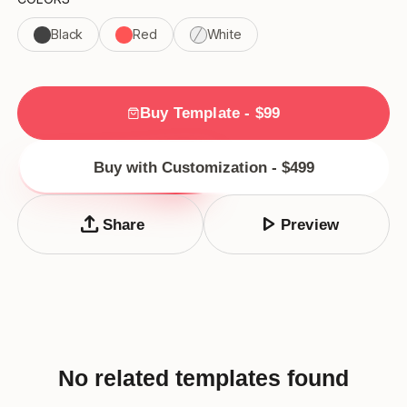
Black
Red
White
Buy Template - $99
Buy with Customization - $499
upload
play_arrow
Share
Preview
No related templates found