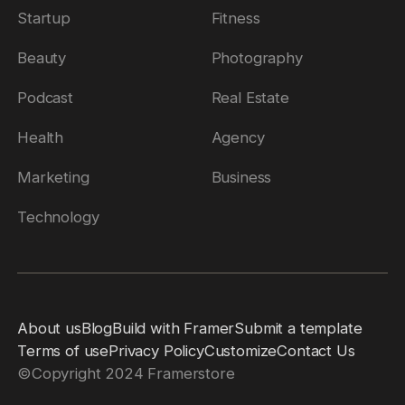
Startup
Fitness
Beauty
Photography
Podcast
Real Estate
Health
Agency
Marketing
Business
Technology
About us
Blog
Build with Framer
Submit a template
Terms of use
Privacy Policy
Customize
Contact Us
©
Copyright 2024 Framerstore